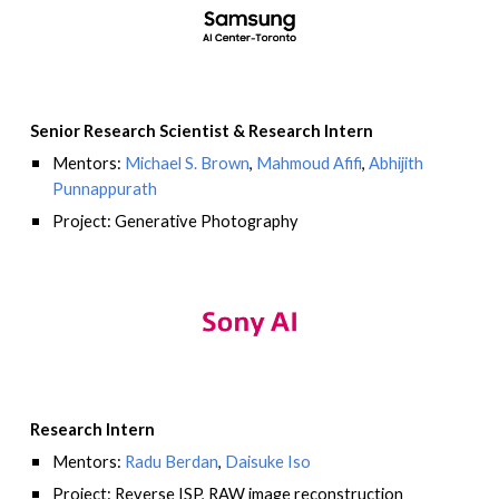
Senior Research Scientist
&
Research Intern
Mentors:
Michael S. Brown
,
Mahmoud Afifi
,
Abhijith
Punnappurath
Project: Generative Photography
Research Intern
Mentors:
Radu Berdan
,
Daisuke Iso
Project: Reverse ISP, RAW image reconstruction