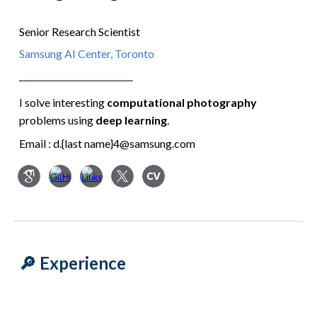
Senior Research Scientist
Samsung AI Center, Toronto
━━━━━━━━━━━━━━━━━━━━━━━
I solve interesting
computational photography
problems
using
deep learning
.
Email : d.{last name}4@samsung.com
🔎 Experience