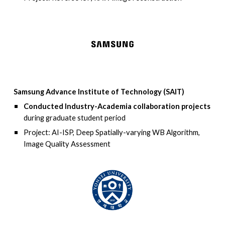
Samsung Advance Institute of Technology (SAIT)
Conducted Industry-Academia collaboration projects
during graduate student period
Project: AI-ISP, Deep Spatially-varying WB Algorithm,
Image Quality Assessment