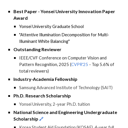
Best Paper - Yonsei University Innovation Paper
Award
Yonsei University
Graduate School
"
Attentive Illumination Decomposition for Multi-
Illuminant White Balancing
"
Outstanding Reviewer
IEEE/CVF Conference on Computer Vision and
Pattern Recognition, 2025 (
CVPR'25
- Top 5.6% of
total reviewers
)
Industry-Academia Fellowship
Samsung Advanced Institute of Technology (SAIT)
Ph.D. Research Scholarship
Yonsei University, 2-year Ph.D. tuition
National Science and Engineering Undergraduate
Scholarship
🔗
Korea Student Aid Foundation (KOSAF), 4-year full