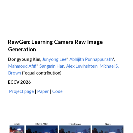
RawGen: Learning Camera Raw Image
Generation
Dongyoung Kim
,
Junyong Lee
*,
Abhijith Punnappurath
*,
Mahmoud Afifi
*
,
Sangmin Han
,
Alex Levinshtein
,
Michael S.
Brown
(*equal contribution)
ECCV
202
6
Project page
|
Paper
|
Code