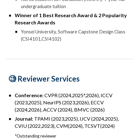
undergraduate tuition
Winner of 1
Best Research Award & 2 Popularity
Research Award
s
Yonsei University
, Software Capstone Design Class
(
CSI4101,CSI4102)
🧐 R
eviewer Services
Conference:
CVPR (2024,2025*,2026), ICCV
(2023,2025), NeurIPS (2023,2026), ECCV
(2024,2026), ACCV (2024), BMVC (2026)
Journal:
TPAMI (2023,2025)
, I
JCV (2024,2025),
CVIU (2022,2023)
,
CVM(2024),
TCSVT(2024)
*Outstanding reviewer