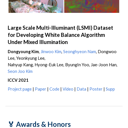
Large Scale Multi-Illuminant (LSMI) Dataset
for Developing White Balance Algorithm
Under Mixed Illumination
Dongyoung Kim
,
Jinwoo Kim
,
Seonghyeon Nam
,
Dongwoo
Lee, Yeonkyung Lee,
Nahyup Kang, Hyong-Euk Lee, ByungIn Yoo, Jae-Joon Han
,
Seon Joo Kim
ICCV 2021
Project page
|
Paper
|
Code
|
Video
|
Data
|
Poster
|
Supp
🏅
Awards & Honors