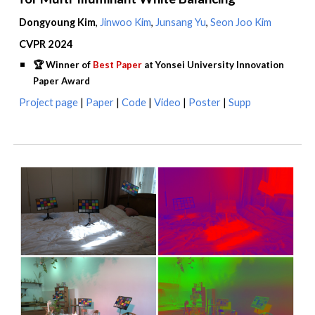
Dongyoung Kim
,
Jinwoo Kim
,
Junsang Yu
,
Seon Joo Kim
CVPR 2024
🏆
Winner of
Best Paper
at Yonsei University Innovation
Paper Award
Project
page
|
Paper
|
Code
|
Video
|
Poster
|
Supp