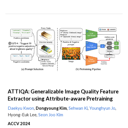
ATTIQA: Generalizable Image Quality Feature
Extractor using Attribute-aware Pretraining
Daekyu Kwon
,
Dongyoung Kim
,
Sehwan Ki
,
Younghyun Jo
,
Hyong-Euk Lee,
Seon Joo Kim
ACCV 2024