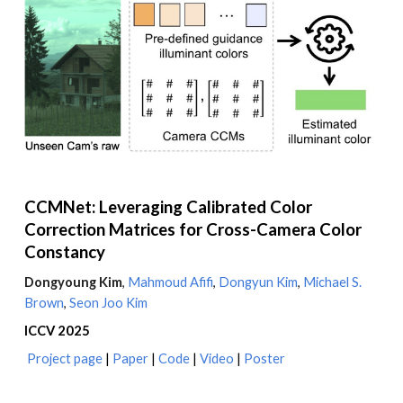
CCMNet: Leveraging Calibrated Color
Correction Matrices for Cross-Camera Color
Constancy
Dongyoung Kim
,
Mahmoud Afifi
,
Dongyun
Kim
,
Michael S.
Brown
,
Seon Joo Kim
ICCV
2025
Project page
|
Paper
|
Code
|
Video
|
Poster