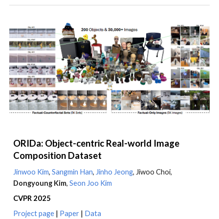
ORIDa: Object-centric Real-world Image
Composition Dataset
Jinwoo Kim
,
Sangmin Han
,
Jinho Jeong
, Jiwoo Choi,
Dongyoung Kim
,
Seon Joo Kim
CVPR 2025
Project page
|
Paper
|
Data