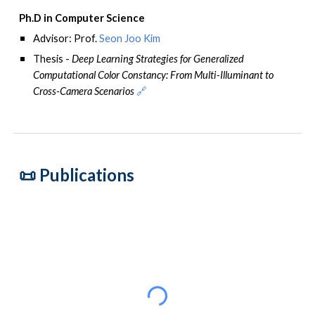
Ph.D in Computer Science
Advisor
: Prof.
Seon Joo Kim
Thesis -
Deep Learning Strategies for Generalized
Computational Color Constancy: From Multi-Illuminant to
Cross-Camera Scenarios
🔗
📜 P
ublications