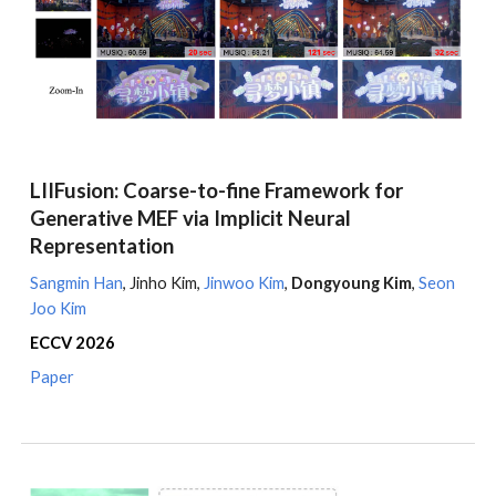
LIIFusion: Coarse-to-fine Framework for
Generative MEF via Implicit Neural
Representation
Sangmin Han
,
Jinho Kim
,
Jinwoo Kim
,
Dongyoung Kim
,
Seon
Joo Kim
ECCV
2026
Paper