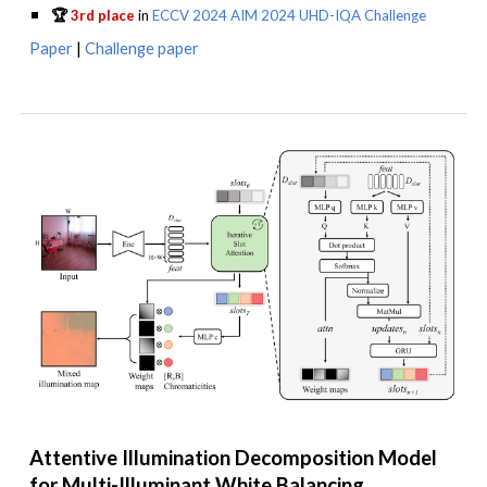
🏆
3rd place
in
ECCV 2024 AIM 2024 UHD-IQA Challenge
Paper
|
Challenge paper
Attentive Illumination Decomposition Model
for Multi-Illuminant White Balancing