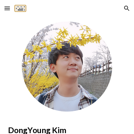
Skip to main content
Skip to navigation
Dong
Y
oung Kim