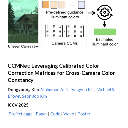
CCMNet: Leveraging Calibrated Color
Correction Matrices for Cross-Camera Color
Constancy
Dongyoung Kim
,
Mahmoud Afifi
,
Dongyun
Kim
,
Michael S.
Brown
,
Seon Joo Kim
ICCV
2025
Project page
|
Paper
|
Code
|
Video
|
Poster