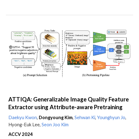
ATTIQA: Generalizable Image Quality Feature
Extractor using Attribute-aware Pretraining
Daekyu Kwon
,
Dongyoung Kim
,
Sehwan Ki
,
Younghyun Jo
,
Hyong-Euk Lee,
Seon Joo Kim
ACCV 2024