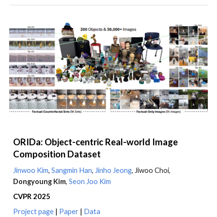
ORIDa: Object-centric Real-world Image
Composition Dataset
Jinwoo Kim
,
Sangmin Han
,
Jinho Jeong
, Jiwoo Choi,
Dongyoung Kim
,
Seon Joo Kim
CVPR 2025
Project page
|
Paper
|
Data