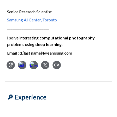
Senior Research Scientist
Samsung AI Center, Toronto
━━━━━━━━━━━━━━━━━━━━━━━
I solve interesting
computational photography
problems
using
deep learning
.
Email : d.{last name}4@samsung.com
🔎 Experience