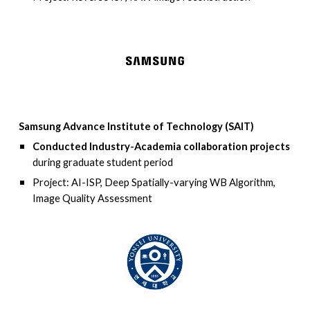
Samsung Advance Institute of Technology (SAIT)
Conducted Industry-Academia collaboration projects
during graduate student period
Project: AI-ISP, Deep Spatially-varying WB Algorithm,
Image Quality Assessment