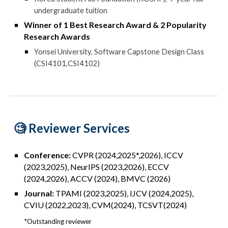
undergraduate tuition
Winner of 1
Best Research Award & 2 Popularity
Research Award
s
Yonsei University
, Software Capstone Design Class
(
CSI4101,CSI4102)
🧐 R
eviewer Services
Conference:
CVPR (2024,2025*,2026), ICCV
(2023,2025), NeurIPS (2023,2026), ECCV
(2024,2026), ACCV (2024), BMVC (2026)
Journal:
TPAMI (2023,2025)
, I
JCV (2024,2025),
CVIU (2022,2023)
,
CVM(2024),
TCSVT(2024)
*Outstanding reviewer