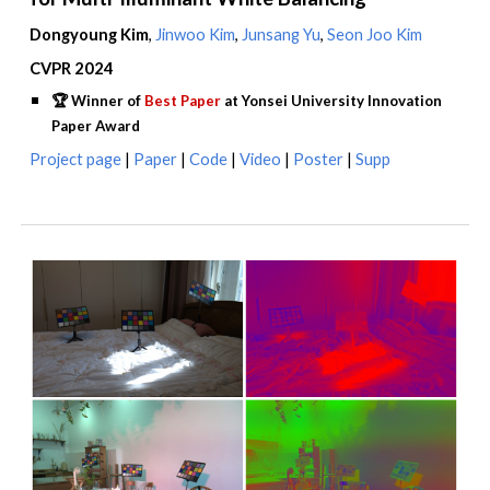
Dongyoung Kim
,
Jinwoo Kim
,
Junsang Yu
,
Seon Joo Kim
CVPR 2024
🏆
Winner of
Best Paper
at Yonsei University Innovation
Paper Award
Project
page
|
Paper
|
Code
|
Video
|
Poster
|
Supp