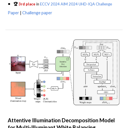
🏆
3rd place
in
ECCV 2024 AIM 2024 UHD-IQA Challenge
Paper
|
Challenge paper
Attentive Illumination Decomposition Model
for Multi-Illuminant White Balancing