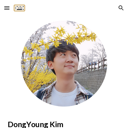
Skip to main content
Skip to navigation
Dong
Y
oung Kim