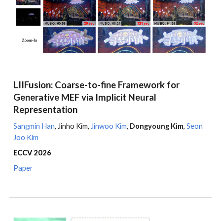
LIIFusion: Coarse-to-fine Framework for
Generative MEF via Implicit Neural
Representation
Sangmin Han
,
Jinho Kim
,
Jinwoo Kim
,
Dongyoung Kim
,
Seon
Joo Kim
ECCV
2026
Paper