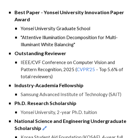
Best Paper - Yonsei University Innovation Paper
Award
Yonsei University
Graduate School
"
Attentive Illumination Decomposition for Multi-
Illuminant White Balancing
"
Outstanding Reviewer
IEEE/CVF Conference on Computer Vision and
Pattern Recognition, 2025 (
CVPR'25
- Top 5.6% of
total reviewers
)
Industry-Academia Fellowship
Samsung Advanced Institute of Technology (SAIT)
Ph.D. Research Scholarship
Yonsei University, 2-year Ph.D. tuition
National Science and Engineering Undergraduate
Scholarship
🔗
Korea Student Aid Foundation (KOSAF), 4-year full