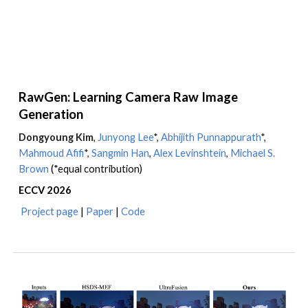
RawGen: Learning Camera Raw Image
Generation
Dongyoung Kim
,
Junyong Lee
*,
Abhijith Punnappurath
*,
Mahmoud Afifi
*
,
Sangmin Han
,
Alex Levinshtein
,
Michael S.
Brown
(*equal contribution)
ECCV
202
6
Project page
|
Paper
|
Code