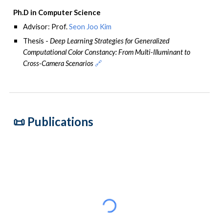
Ph.D in Computer Science
Advisor
: Prof.
Seon Joo Kim
Thesis -
Deep Learning Strategies for Generalized
Computational Color Constancy: From Multi-Illuminant to
Cross-Camera Scenarios
🔗
📜 P
ublications