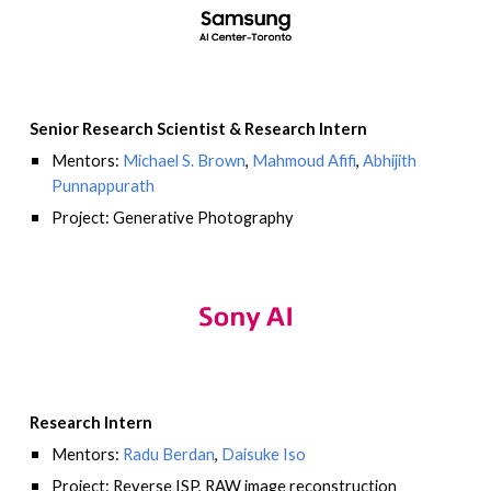
Senior Research Scientist
&
Research Intern
Mentors:
Michael S. Brown
,
Mahmoud Afifi
,
Abhijith
Punnappurath
Project: Generative Photography
Research Intern
Mentors:
Radu Berdan
,
Daisuke Iso
Project: Reverse ISP, RAW image reconstruction