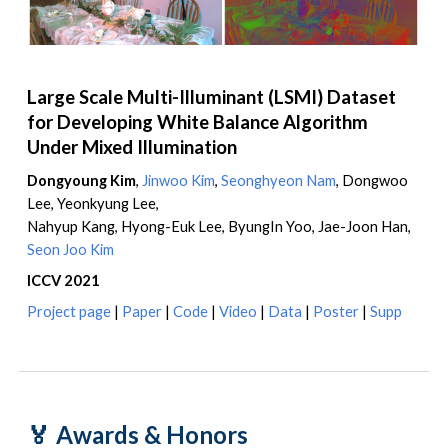
Large Scale Multi-Illuminant (LSMI) Dataset
for Developing White Balance Algorithm
Under Mixed Illumination
Dongyoung Kim
,
Jinwoo Kim
,
Seonghyeon Nam
,
Dongwoo
Lee, Yeonkyung Lee,
Nahyup Kang, Hyong-Euk Lee, ByungIn Yoo, Jae-Joon Han
,
Seon Joo Kim
ICCV 2021
Project page
|
Paper
|
Code
|
Video
|
Data
|
Poster
|
Supp
🏅
Awards & Honors